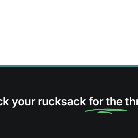
ck your rucksack
for the
thr