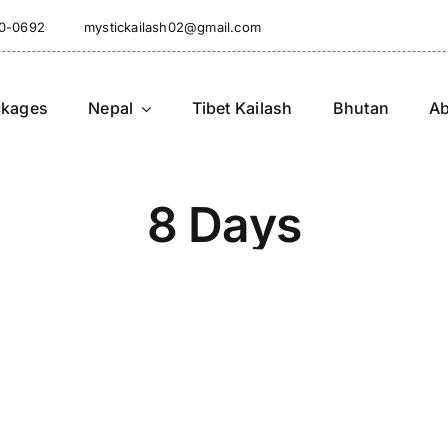
10-0692
mystickailash02@gmail.com
ckages
Nepal
Tibet Kailash
Bhutan
Ab
8 Days