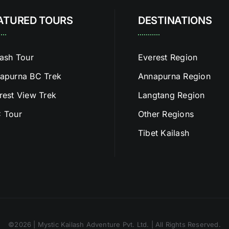
ATURED TOURS
DESTINATIONS
lash Tour
Everest Region
apurna BC Trek
Annapurna Region
rest View Trek
Langtang Region
 Tour
Other Regions
Tibet Kailash
©2026 | Mystic Kailash Adventure Pvt. Ltd. | All Rights Reserved.