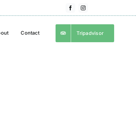
out
Contact
Tripadvisor