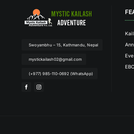
FE
Kai
Ann
Swoyambhu – 15, Kathmandu, Nepal
Eve
mystickailash02@gmail.com
EBC
(+977) 985-110-0692 (WhatsApp)