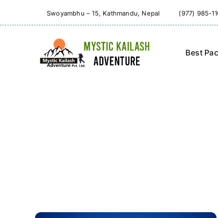
Skip
Swoyambhu – 15, Kathmandu, Nepal
(977) 985-1
to
content
Best Pa