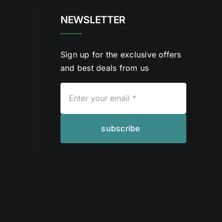
NEWSLETTER
Sign up for the exclusive offers
and best deals from us
subscribe