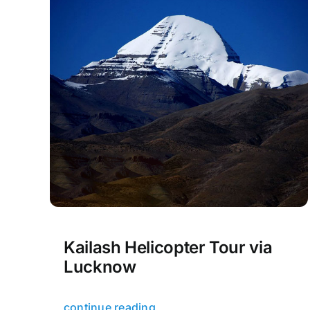
Kailash Helicopter Tour via
Lucknow
continue reading